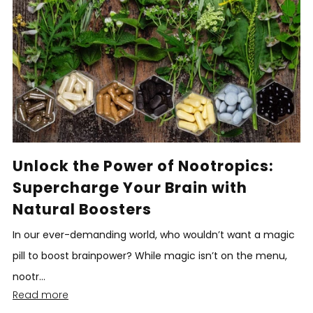
Unlock the Power of Nootropics:
Supercharge Your Brain with
Natural Boosters
In our ever-demanding world, who wouldn’t want a magic
pill to boost brainpower? While magic isn’t on the menu,
nootr...
Read more