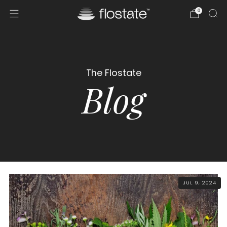
0
The Flostate
Blog
JUL 9, 2024