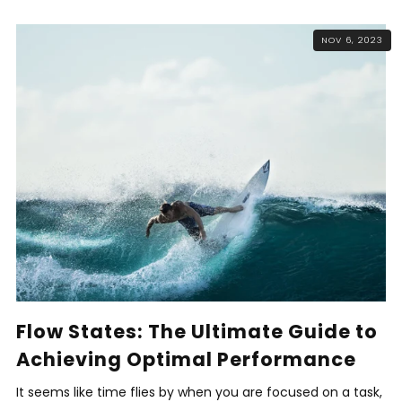
NOV 6, 2023
Flow States: The Ultimate Guide to
Achieving Optimal Performance
It seems like time flies by when you are focused on a task,