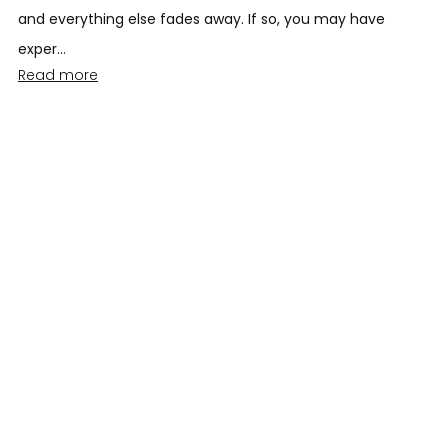
and everything else fades away. If so, you may have
exper...
Read more