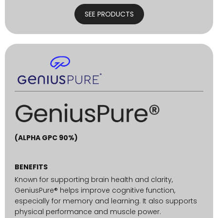
SEE PRODUCTS
(ALPHA GPC 90%)
BENEFITS
Known for supporting brain health and clarity,
GeniusPure® helps improve cognitive function,
especially for memory and learning. It also supports
physical performance and muscle power.