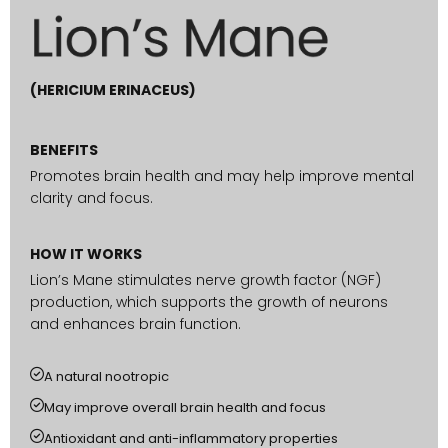
(HERICIUM ERINACEUS)
BENEFITS
Promotes brain health and may help improve mental
clarity and focus.
HOW IT WORKS
Lion’s Mane stimulates nerve growth factor (NGF)
production, which supports the growth of neurons
and enhances brain function.
A natural nootropic
May improve overall brain health and focus
Antioxidant and anti-inflammatory properties