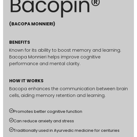
(BACOPA MONNIERI)
BENEFITS
Known for its ability to boost memory and learning.
Bacopa Monnieri helps improve cognitive
performance and mental clarity.
HOW IT WORKS
Bacopa enhances the communication between brain
cells, aiding memory retention and learning.
Promotes better cognitive function
Can reduce anxiety and stress
Traditionally used in Ayurvedic medicine for centuries