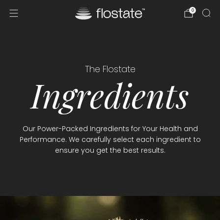
0
The Flostate
Ingredients
Our Power-Packed Ingredients for Your Health and
Performance. We carefully select each ingredient to
ensure you get the best results.