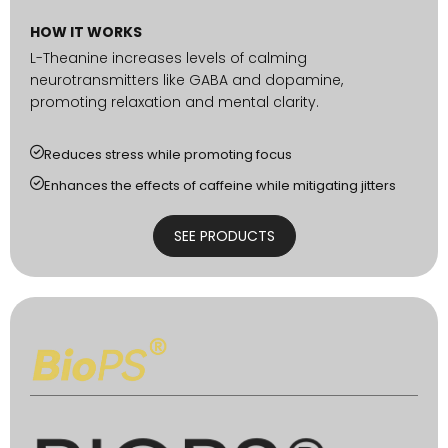
HOW IT WORKS
L-Theanine increases levels of calming
neurotransmitters like GABA and dopamine,
promoting relaxation and mental clarity.
Reduces stress while promoting focus
Enhances the effects of caffeine while mitigating jitters
SEE PRODUCTS