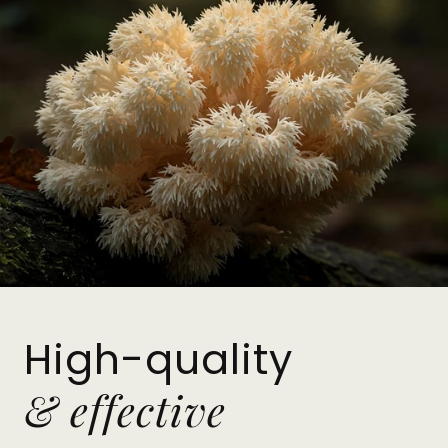
High-quality
& effective