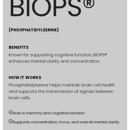
(PHOSPHATIDYLSERINE)
BENEFITS
Known for supporting cognitive function, BIOPS®
enhances mental clarity and concentration.
HOW IT WORKS
Phosphatidylserine helps maintain brain cell health
and supports the transmission of signals between
brain cells.
Aids in memory and cognitive function
Supports concentration, focus, and overall mental clarity