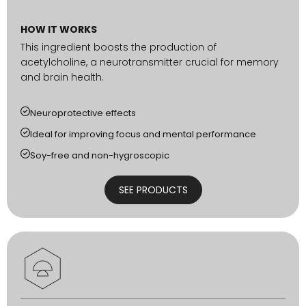
HOW IT WORKS
This ingredient boosts the production of
acetylcholine, a neurotransmitter crucial for memory
and brain health.
Neuroprotective effects
Ideal for improving focus and mental performance
Soy-free and non-hygroscopic
SEE PRODUCTS