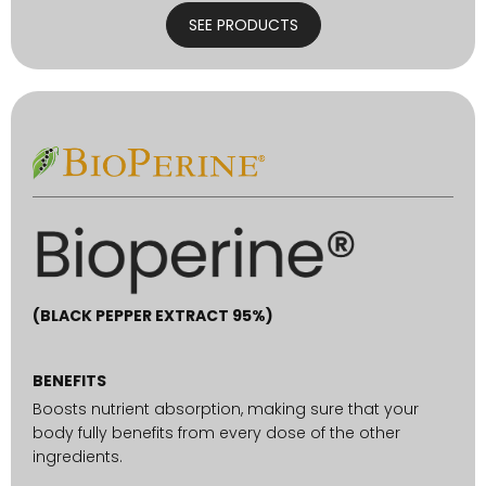
SEE PRODUCTS
(BLACK PEPPER EXTRACT 95%)
BENEFITS
Boosts nutrient absorption, making sure that your
body fully benefits from every dose of the other
ingredients.