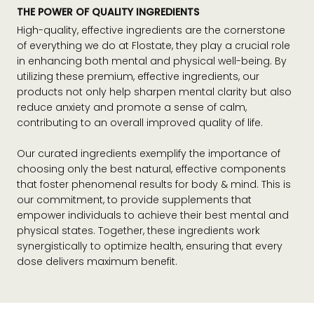
THE POWER OF QUALITY INGREDIENTS
High-quality, effective ingredients are the cornerstone
of everything we do at Flostate, they play a crucial role
in enhancing both mental and physical well-being. By
utilizing these premium, effective ingredients, our
products not only help sharpen mental clarity but also
reduce anxiety and promote a sense of calm,
contributing to an overall improved quality of life.
Our curated ingredients exemplify the importance of
choosing only the best natural, effective components
that foster phenomenal results for body & mind. This is
our commitment, to provide supplements that
empower individuals to achieve their best mental and
physical states. Together, these ingredients work
synergistically to optimize health, ensuring that every
dose delivers maximum benefit.