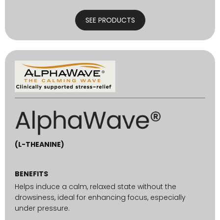
SEE PRODUCTS
(L-THEANINE)
BENEFITS
Helps induce a calm, relaxed state without the
drowsiness, ideal for enhancing focus, especially
under pressure.