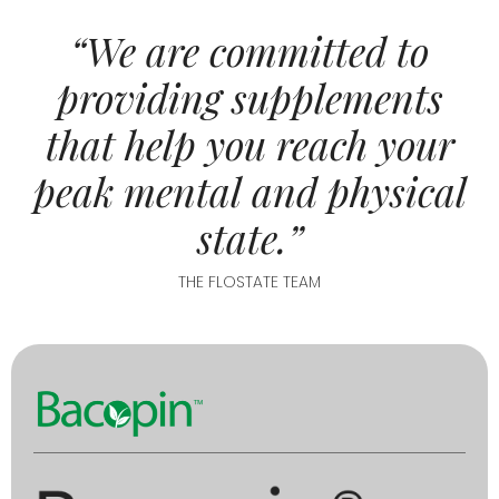
“We are committed to
providing supplements
that help you reach your
peak mental and physical
state.”
THE FLOSTATE TEAM