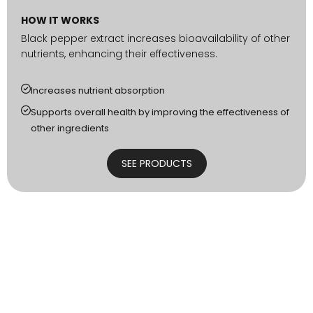
HOW IT WORKS
Black pepper extract increases bioavailability of other
nutrients, enhancing their effectiveness.
Increases nutrient absorption
Supports overall health by improving the effectiveness of
other ingredients
SEE PRODUCTS